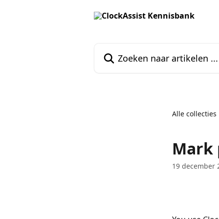
Naar de hoofdinhoud
Zoeken naar artikelen ...
Alle collecties
Mark 
19 december 