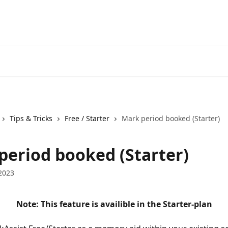
Tips & Tricks
Free / Starter
Mark period booked (Starter)
period booked (Starter)
2023
Note: This feature is availible in the Starter-plan