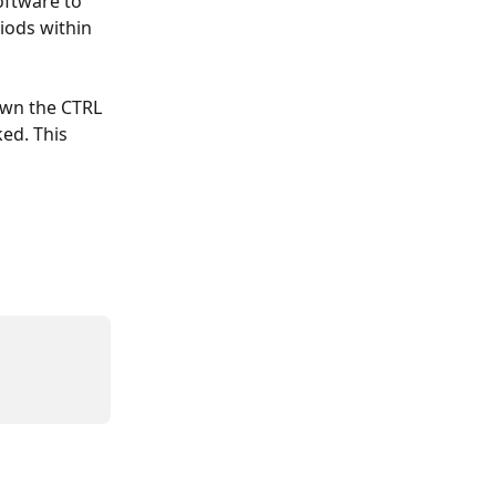
oftware to 
iods within 
own the CTRL 
ed. This 