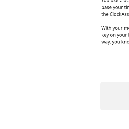
You use Cloc
base your tim
the ClockAss
With your mo
key on your 
way, you kno