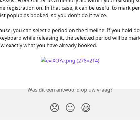
kAssist Free/Starter as a memory aid within your existing s
e registration on. In that case, it can be useful to mark per
ist popup as booked, so you don't do it twice. 
use, you can select a period on the timeline. If you hold d
keyboard while releasing it, the selected period will be mark
w exactly what you have already booked.
Was dit een antwoord op uw vraag?
😞
😐
😃