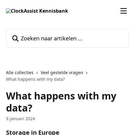
Naar de hoofdinhoud
Zoeken naar artikelen ...
Alle collecties
Veel gestelde vragen
What happens with my data?
What happens with my
data?
9 januari 2024
Storage in Europe