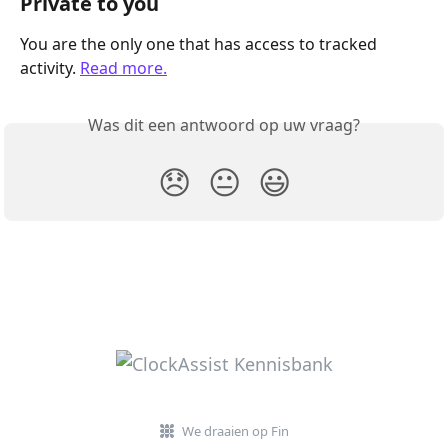
Private to you
You are the only one that has access to tracked 
activity. 
Read more.
Was dit een antwoord op uw vraag?
😞
😐
😃
We draaien op Fin