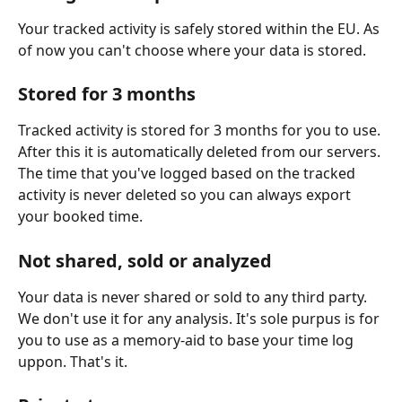
Your tracked activity is safely stored within the EU. As 
of now you can't choose where your data is stored.
Stored for 3 months
Tracked activity is stored for 3 months for you to use. 
After this it is automatically deleted from our servers. 
The time that you've logged based on the tracked 
activity is never deleted so you can always export 
your booked time.
Not shared, sold or analyzed
Your data is never shared or sold to any third party. 
We don't use it for any analysis. It's sole purpus is for 
you to use as a memory-aid to base your time log 
uppon. That's it.