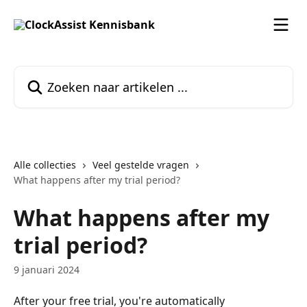
Naar de hoofdinhoud
Zoeken naar artikelen ...
Alle collecties
Veel gestelde vragen
What happens after my trial period?
What happens after my
trial period?
9 januari 2024
After your free trial, you're automatically 