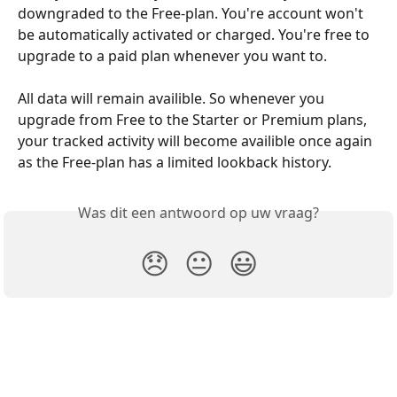
downgraded to the Free-plan. You're account won't 
be automatically activated or charged. You're free to 
upgrade to a paid plan whenever you want to.
All data will remain availible. So whenever you 
upgrade from Free to the Starter or Premium plans, 
your tracked activity will become availible once again 
as the Free-plan has a limited lookback history.
Was dit een antwoord op uw vraag?
😞
😐
😃