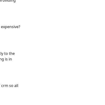
providing 
o expensive? 
ly to the 
g is in 
crm so all 