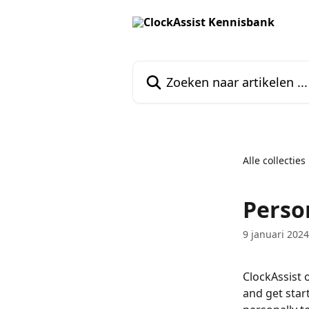
Naar de hoofdinhoud
Zoeken naar artikelen ...
Alle collecties
Perso
9 januari 2024
ClockAssist 
and get star