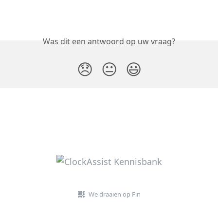
Was dit een antwoord op uw vraag?
😞
😐
😃
We draaien op Fin