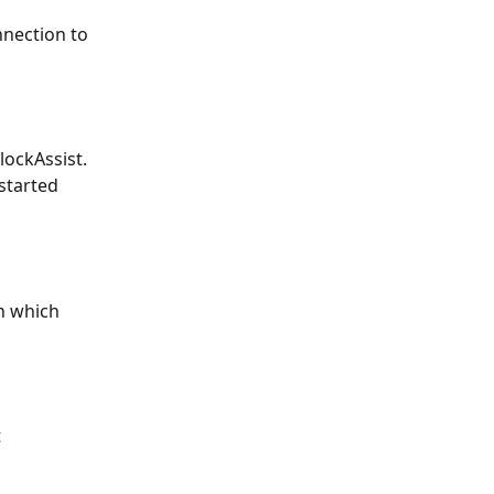
nnection to 
ockAssist. 
started 
n which 
 