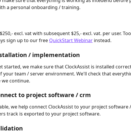
o make sure that everything is working as intedend before 
th a personal onboarding / training.
$250,- excl. vat with subsequent $25,- excl. vat. per user. To
ys sign up to our free 
QuickStart Webinar
 instead.
nstallation / implementation
 started, we make sure that ClockAssist is installed correct
 your team / server environment. We'll check that everythin
 we continue.
onnect to project software / crm
ble, we help connect ClockAssist to your project software / 
ers track is exported to your project software.
alidation