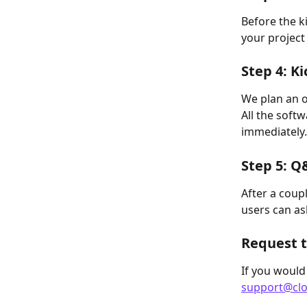
Before the ki
your project
Step 4: Ki
We plan an o
All the soft
immediately.
Step 5: Q
After a coup
users can ask
Request t
If you would
support@clo