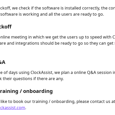
ckoff, we check if the software is installed correctly, the co
 software is working and all the users are ready to go.
ckoff
nline meeting in which we get the users up to speed with Cl
ware and integrations should be ready to go so they can get 
 
&A
le of days using ClockAssist, we plan a online Q&A session i
 their questions if there are any.
raining / onboarding
 like to book our training / onboarding, please contact us at
ckassist.com
.