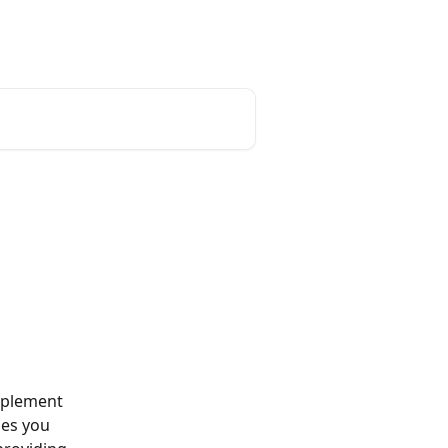
mplement 
des you 