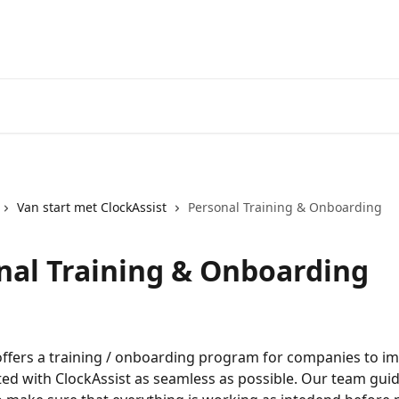
Van start met ClockAssist
Personal Training & Onboarding
nal Training & Onboarding
offers a training / onboarding program for companies to i
ted with ClockAssist as seamless as possible. Our team gui