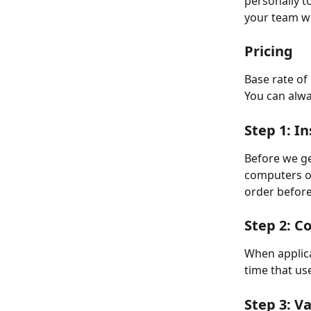
personally t
your team wi
Pricing
Base rate of 
You can alwa
Step 1: I
Before we get
computers of
order before
Step 2: C
When applica
time that us
Step 3: V